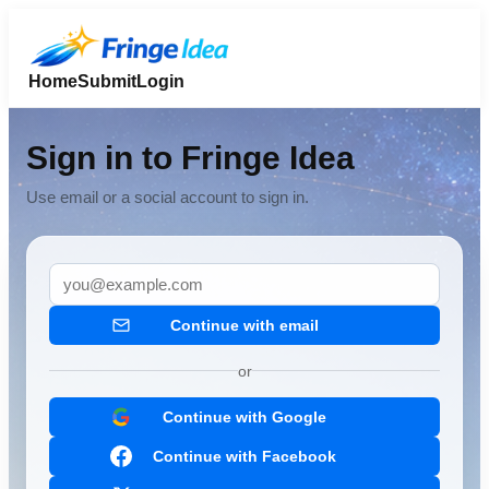
Home
Submit
Login
Sign in to Fringe Idea
Use email or a social account to sign in.
Continue with email
or
Continue with Google
Continue with Facebook