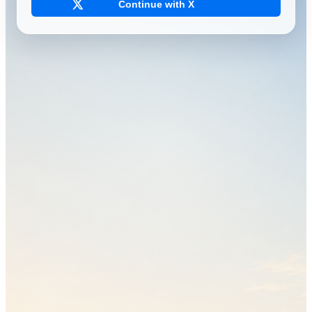
Continue with X